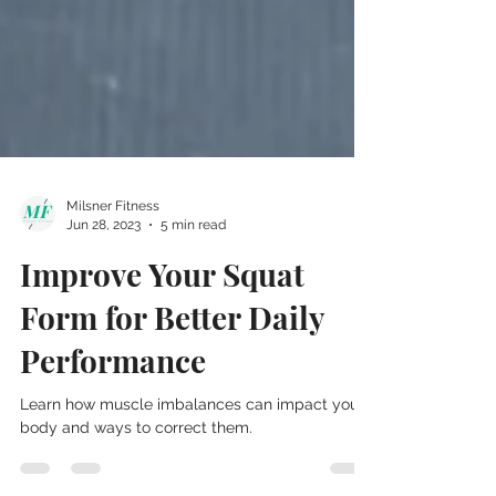
Milsner Fitness
Jun 28, 2023
5 min read
Improve Your Squat
Form for Better Daily
Performance
Learn how muscle imbalances can impact your
body and ways to correct them.