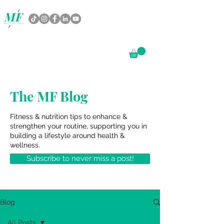
The MF Blog
Fitness & nutrition tips to enhance &
strengthen your routine, supporting you in
building a lifestyle around health &
wellness.
Subscribe to never miss a post!
Blog
All Posts