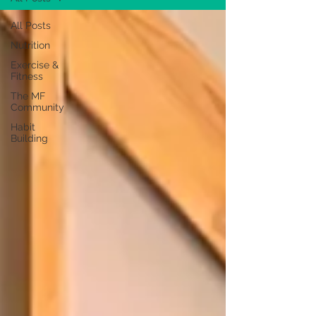
All Posts
Nutrition
Exercise &
Fitness
The MF
Community
Habit
Building