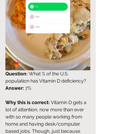
Question:
 What % of the U.S. 
population has Vitamin D deficiency? 
Answer:
 7%
Why this is correct:
 Vitamin D gets a 
lot of attention, now more than ever 
with so many people working from 
home and having desk/computer 
based jobs. Though, just because 