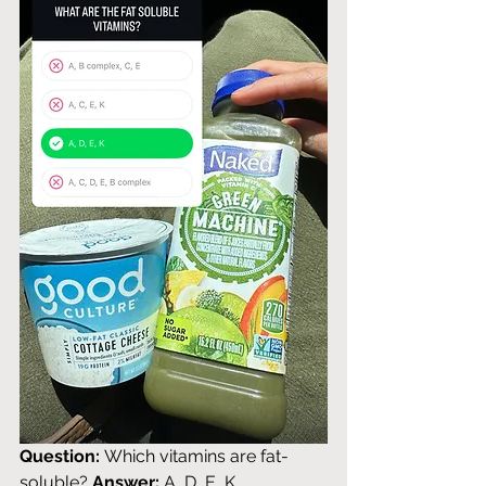
Question:
 Which vitamins are fat-
soluble? 
Answer:
 A, D, E, K