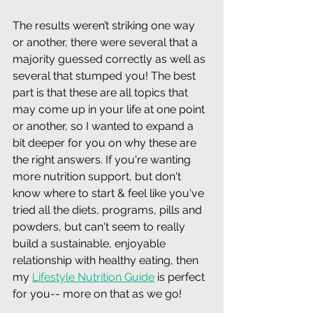
The results weren’t striking one way 
or another, there were several that a 
majority guessed correctly as well as 
several that stumped you! The best 
part is that these are all topics that 
may come up in your life at one point 
or another, so I wanted to expand a 
bit deeper for you on why these are 
the right answers. If you're wanting 
more nutrition support, but don't 
know where to start & feel like you've 
tried all the diets, programs, pills and 
powders, but can't seem to really 
build a sustainable, enjoyable 
relationship with healthy eating, then 
my 
Lifestyle Nutrition Guide
 is perfect 
for you-- more on that as we go! 