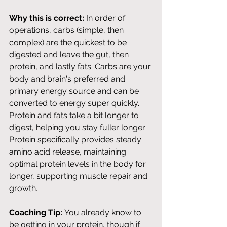
Why this is correct:
 In order of 
operations, carbs (simple, then 
complex) are the quickest to be 
digested and leave the gut, then 
protein, and lastly fats. Carbs are your 
body and brain's preferred and 
primary energy source and can be 
converted to energy super quickly. 
Protein and fats take a bit longer to 
digest, helping you stay fuller longer. 
Protein specifically provides steady 
amino acid release, maintaining 
optimal protein levels in the body for 
longer, supporting muscle repair and 
growth. 
Coaching Tip:
 You already know to 
be getting in your protein, though if 