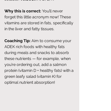
Why this is correct:
 You’ll never 
forget this little acronym now! These 
vitamins are stored in fats, specifically 
in the liver and fatty tissues. 
Coaching Tip:
 Aim to consume your 
ADEK rich foods with healthy fats 
during meals and snacks to absorb 
these nutrients — for example, when 
you’re ordering out, add a salmon 
protein (vitamin D + healthy fats) with a 
green leafy salad (vitamin K) for 
optimal nutrient absorption! 