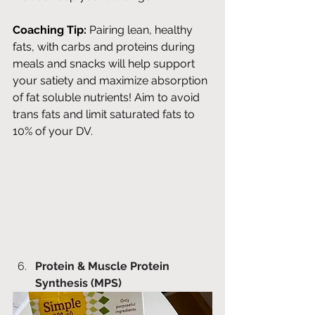
Coaching Tip:
 Pairing lean, healthy 
fats, with carbs and proteins during 
meals and snacks will help support 
your satiety and maximize absorption 
of fat soluble nutrients! Aim to avoid 
trans fats and limit saturated fats to 
10% of your DV. 
Protein & Muscle Protein 
Synthesis (MPS)