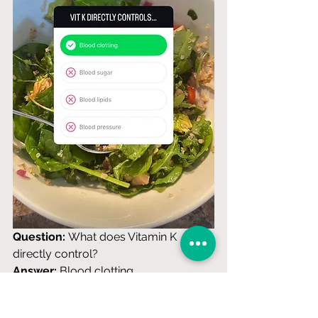
Question:
 What does Vitamin K 
directly control? 
Answer:
 Blood clotting
Why this is correct:
 Vitamin K is 