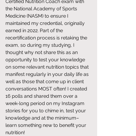
Certified Nutrition Coach exam with 
the National Academy of Sports 
Medicine (NASM) to ensure I 
maintained my credential, originally 
earned in 2022. Part of the 
recertification process is retaking the 
exam, so during my studying, I 
thought why not share this as an 
opportunity to test your knowledge 
on some relevant nutrition topics that 
manifest regularly in your daily life as 
well as those that come up in client 
conversations MOST often! I created 
16 polls and shared them over a 
week-long period on my Instagram 
stories for you to chime in, test your 
knowledge and at the minimum– 
learn something new to benefit your 
nutrition! 