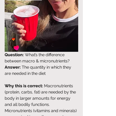
Question:
 What’s the difference 
between macro & micronutrients? 
Answer:
 The quantity in which they 
are needed in the diet
Why this is correct:
 Macronutrients 
(protein, carbs, fat) are needed by the 
body in larger amounts for energy 
and all bodily functions. 
Micronutrients (vitamins and minerals) 