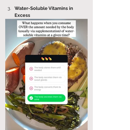
Water-Soluble Vitamins in 
Excess