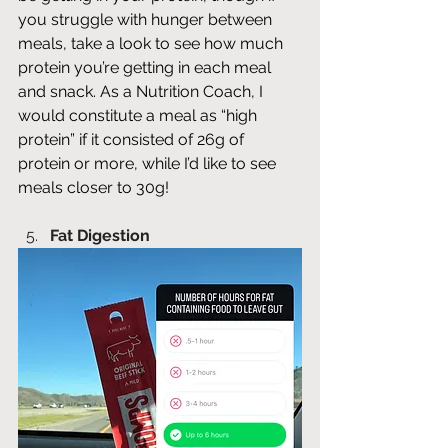
you struggle with hunger between 
meals, take a look to see how much 
protein you’re getting in each meal 
and snack. As a Nutrition Coach, I 
would constitute a meal as “high 
protein” if it consisted of 26g of 
protein or more, while I’d like to see 
meals closer to 30g! 
Fat Digestion