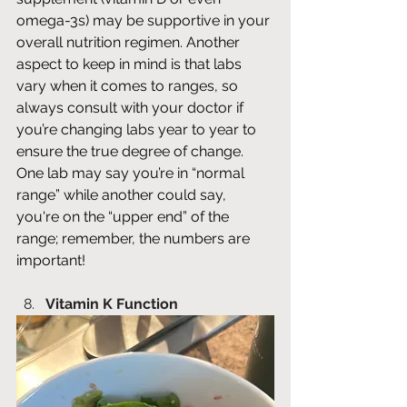
omega-3s) may be supportive in your 
overall nutrition regimen. Another 
aspect to keep in mind is that labs 
vary when it comes to ranges, so 
always consult with your doctor if 
you’re changing labs year to year to 
ensure the true degree of change. 
One lab may say you’re in “normal 
range” while another could say, 
you're on the “upper end” of the 
range; remember, the numbers are 
important! 
Vitamin K Function