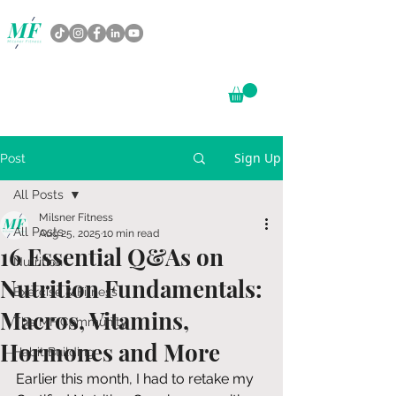
Sign Up
Post
All Posts
Milsner Fitness
All Posts
Aug 25, 2025
10 min read
16 Essential Q&As on
Nutrition
Nutrition Fundamentals:
Exercise & Fitness
Macros, Vitamins,
The MF Community
Hormones and More
Habit Building
Earlier this month, I had to retake my 