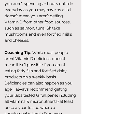
you aren’t spending 2+ hours outside 
everyday as you may have as a kid, 
doesn’t mean you aren’t getting 
Vitamin D from other food sources, 
such as salmon, tuna, Shitake 
mushrooms and even fortified milks 
and cheeses. 
Coaching Tip:
 While most people 
aren’t Vitamin D deficient, doesn’t 
mean it isn’t possible if you aren’t 
eating fatty fish and fortified dairy 
products on a weekly basis. 
Deficiencies can also happen as you 
age. I always recommend getting 
your labs tested (a full panel including 
all vitamins & micronutrients) at least 
once a year to see where a 
supplement (vitamin D or even 