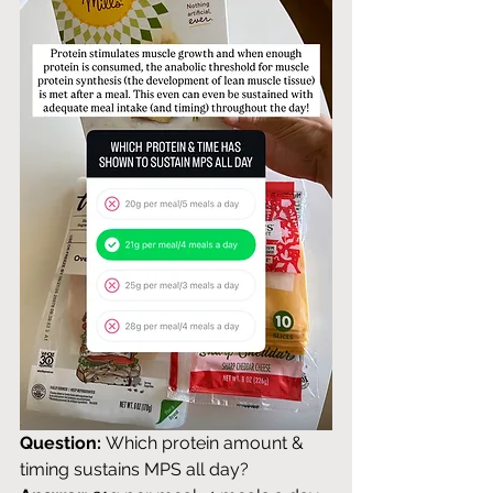
Question:
 Which protein amount & 
timing sustains MPS all day? 