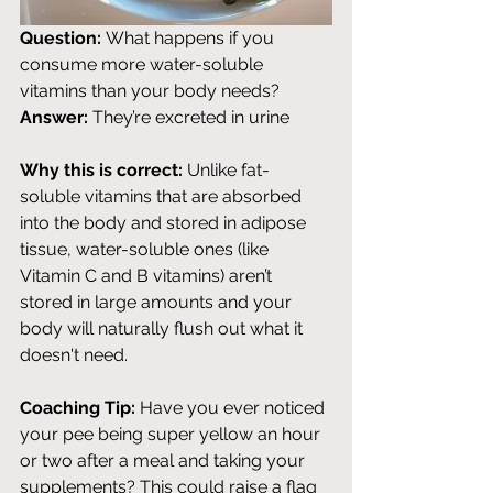
Question:
 What happens if you 
consume more water-soluble 
vitamins than your body needs? 
Answer:
 They’re excreted in urine
Why this is correct:
 Unlike fat-
soluble vitamins that are absorbed 
into the body and stored in adipose 
tissue, water-soluble ones (like 
Vitamin C and B vitamins) aren’t 
stored in large amounts and your 
body will naturally flush out what it 
doesn't need. 
Coaching Tip:
 Have you ever noticed 
your pee being super yellow an hour 
or two after a meal and taking your 
supplements? This could raise a flag 