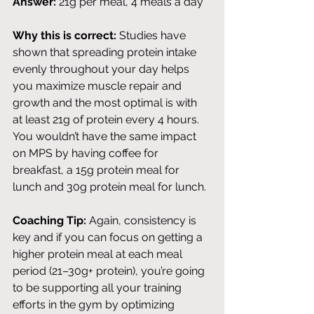
Answer:
 21g per meal, 4 meals a day
Why this is correct:
 Studies have 
shown that spreading protein intake 
evenly throughout your day helps 
you maximize muscle repair and 
growth and the most optimal is with 
at least 21g of protein every 4 hours. 
You wouldn’t have the same impact 
on MPS by having coffee for 
breakfast, a 15g protein meal for 
lunch and 30g protein meal for lunch. 
Coaching Tip:
 Again, consistency is 
key and if you can focus on getting a 
higher protein meal at each meal 
period (21–30g+ protein), you’re going 
to be supporting all your training 
efforts in the gym by optimizing 