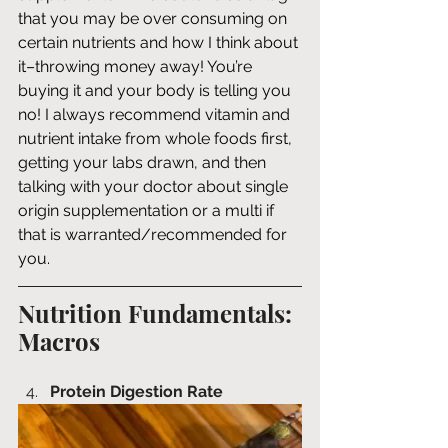
that you may be over consuming on 
certain nutrients and how I think about 
it–throwing money away! You’re 
buying it and your body is telling you 
no! I always recommend vitamin and 
nutrient intake from whole foods first, 
getting your labs drawn, and then 
talking with your doctor about single 
origin supplementation or a multi if 
that is warranted/recommended for 
you.
Nutrition Fundamentals: 
Macros
Protein Digestion Rate