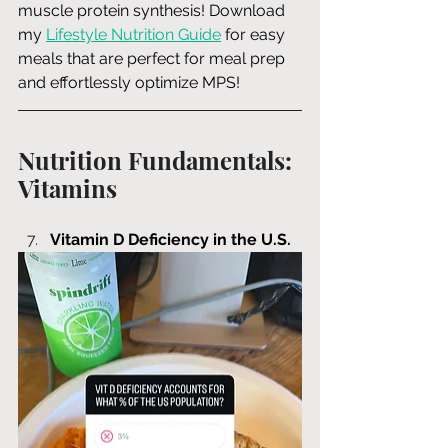
muscle protein synthesis! Download 
my 
Lifestyle Nutrition Guide
 for easy 
meals that are perfect for meal prep 
and effortlessly optimize MPS!
Nutrition Fundamentals: 
Vitamins
Vitamin D Deficiency in the U.S.