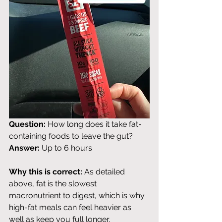
Question:
 How long does it take fat-
containing foods to leave the gut? 
Answer:
 Up to 6 hours
Why this is correct:
 As detailed 
above, fat is the slowest 
macronutrient to digest, which is why 
high-fat meals can feel heavier as 
well as keep you full longer.