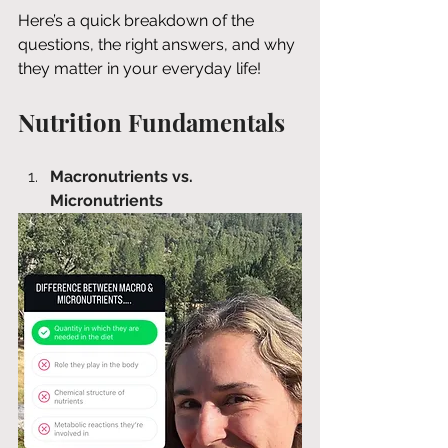
Here’s a quick breakdown of the 
questions, the right answers, and why 
they matter in your everyday life!
Nutrition Fundamentals
Macronutrients vs. 
Micronutrients