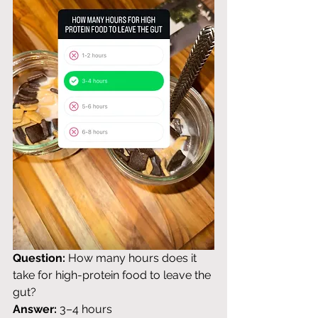
Question:
 How many hours does it 
take for high-protein food to leave the 
gut? 
Answer:
 3–4 hours