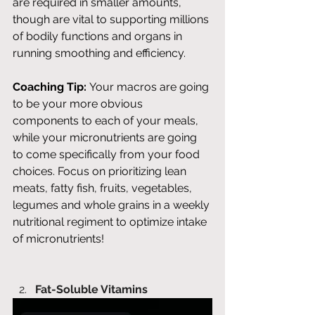
are required in smaller amounts, 
though are vital to supporting millions 
of bodily functions and organs in 
running smoothing and efficiency. 
Coaching Tip:
 Your macros are going 
to be your more obvious 
components to each of your meals, 
while your micronutrients are going 
to come specifically from your food 
choices. Focus on prioritizing lean 
meats, fatty fish, fruits, vegetables, 
legumes and whole grains in a weekly 
nutritional regiment to optimize intake 
of micronutrients! 
Fat-Soluble Vitamins