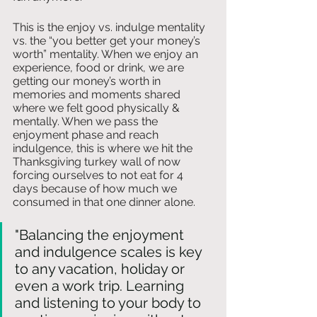
This is the enjoy vs. indulge mentality 
vs. the “you better get your money’s 
worth” mentality. When we enjoy an 
experience, food or drink, we are 
getting our money’s worth in 
memories and moments shared 
where we felt good physically & 
mentally. When we pass the 
enjoyment phase and reach 
indulgence, this is where we hit the 
Thanksgiving turkey wall of now 
forcing ourselves to not eat for 4 
days because of how much we 
consumed in that one dinner alone. 
"Balancing the enjoyment 
and indulgence scales is key 
to any vacation, holiday or 
even a work trip. Learning 
and listening to your body to 