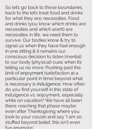
So let’s go back to those boundaries, 
back to the let’s treat food and drinks 
for what they are; necessities. Food 
and drinks (you know which drinks are 
necessities and which aren’t) are 
necessities in life, we need them to 
survive. Our bodies know & try to 
signal us when they have had enough 
in one sitting & it remains our 
conscious decision to listen (mental) 
to our body (physical) cues when it’s 
telling us no more. Pushing past the 
limit of 
enjoyment 
(satisfaction at a 
particular point in time) beyond what 
is necessary is 
indulgence
. How often 
do you find yourself in this state of 
indulgence vs. enjoyment, especially 
while on vacation? We have all been 
there; reaching that phase maybe 
even after Thanksgiving where you 
look to your cousin and say ‘I am so 
stuffed beyond belief, this isn't even 
fun anymore.’