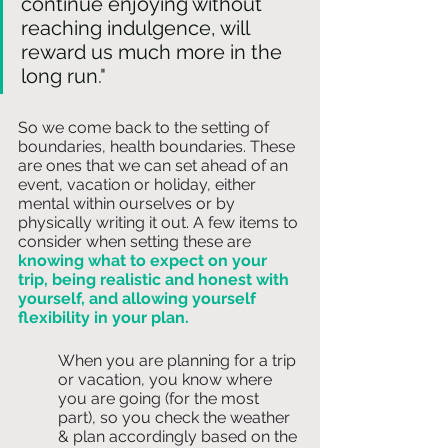
continue enjoying without 
reaching indulgence, will 
reward us much more in the 
long run
." 
So we come back to the setting of 
boundaries, health boundaries. These 
are ones that we can set ahead of an 
event, vacation or holiday, either 
mental within ourselves or by 
physically writing it out. A few items to 
consider when setting these are 
knowing what to expect on your 
trip, being realistic and honest with 
yourself, and allowing yourself 
flexibility in your plan. 
When you are planning for a trip 
or vacation, you know where 
you are going (for the most 
part), so you check the weather 
& plan accordingly based on the 