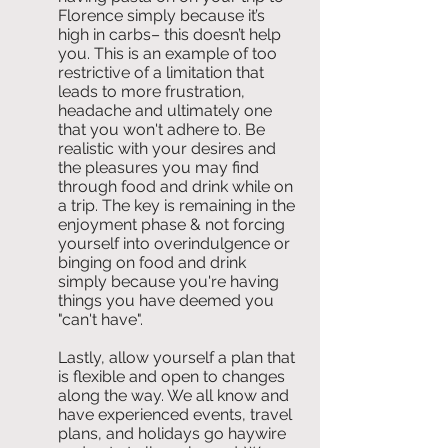
Florence simply because it’s 
high in carbs– this doesn’t help 
you. This is an example of too 
restrictive of a limitation that 
leads to more frustration, 
headache and ultimately one 
that you won't adhere to. Be 
realistic with your desires and 
the pleasures you may find 
through food and drink while on 
a trip. The key is remaining in the 
enjoyment phase & not forcing 
yourself into overindulgence or 
binging on food and drink 
simply because you're having 
things you have deemed you 
"can't have". 
Lastly, allow yourself a plan that 
is flexible and open to changes 
along the way. We all know and 
have experienced events, travel 
plans, and holidays go haywire 