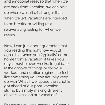
and emotional reset so that when we 
are back from vacation, we can pick 
up where we left off stronger than 
when we left. Vacations are intended 
to be breaks, providing us a 
rejuvenating feeling for when we 
return. 
Now, I can just about guarantee that 
you reading this right now would 
agree that when you (typically) come 
home from a vacation, it takes you 
days, maybe even weeks, to get back 
in the groove of things or for your 
workout and nutrition regimen to feel 
like something you can actually keep 
up with. What if we flipped the script & 
got ahead of our post-vacation 
slump by simply making different 
choices while on our vacation?
For example, I was recently in Cancun 