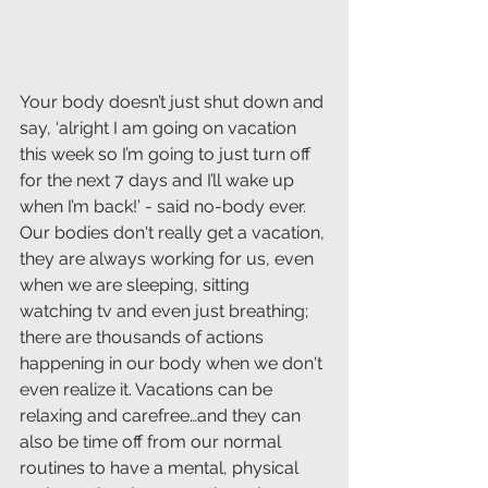
Your body doesn’t just shut down and 
say, ‘alright I am going on vacation 
this week so I’m going to just turn off 
for the next 7 days and I’ll wake up 
when I’m back!’ - said no-body ever. 
Our bodies don't really get a vacation, 
they are always working for us, even 
when we are sleeping, sitting 
watching tv and even just breathing; 
there are thousands of actions 
happening in our body when we don't 
even realize it. Vacations can be 
relaxing and carefree…and they can 
also be time off from our normal 
routines to have a mental, physical 