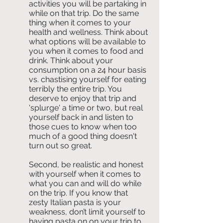
activities you will be partaking in 
while on that trip. Do the same 
thing when it comes to your 
health and wellness. Think about 
what options will be available to 
you when it comes to food and 
drink. Think about your 
consumption on a 24 hour basis 
vs. chastising yourself for eating 
terribly the entire trip. You 
deserve to enjoy that trip and 
'splurge' a time or two, but real 
yourself back in and listen to 
those cues to know when too 
much of a good thing doesn't 
turn out so great.
Second, be realistic and honest 
with yourself when it comes to 
what you can and will do while 
on the trip. If you know that 
zesty Italian pasta is your 
weakness, don’t limit yourself to 
having pasta on on your trip to 