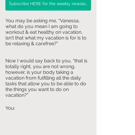
Subscribe HERE for the weekly newsletter!
You may be asking me, “Vanessa, 
what do you mean I am going to 
workout & eat healthy on vacation, 
isn't that what my vacation is for is to 
be relaxing & carefree?” 
Now I would say back to you, “that is 
totally right, you are not wrong, 
however, is your body taking a 
vacation from fulfilling all the daily 
tasks that allow you to be able to do 
the things you want to do on 
vacation?”
You: