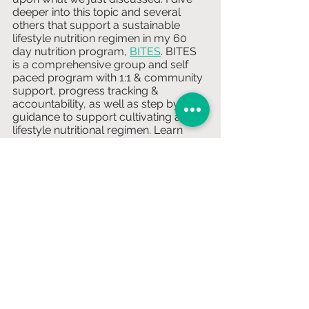
deeper into this topic and several 
others that support a sustainable 
lifestyle nutrition regimen in my 60 
day nutrition program, 
BITES
. BITES 
is a comprehensive group and self 
paced program with 1:1 & community 
support, progress tracking & 
accountability, as well as step by step 
guidance to support cultivating a 
lifestyle nutritional regimen. Learn 
more and how to apply above & 
subscribe below to stay in the know 
of more weekly newsletters, just like 
this! 
Subscribe HERE!
Nutrition