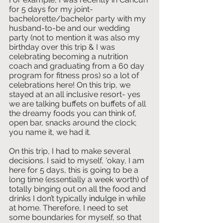
for 5 days for my joint-
bachelorette/bachelor party with my 
husband-to-be and our wedding 
party (not to mention it was also my 
birthday over this trip & I was 
celebrating becoming a nutrition 
coach and graduating from a 60 day 
program for fitness pros) so a lot of 
celebrations here! On this trip, we 
stayed at an all inclusive resort- yes 
we are talking buffets on buffets of all 
the dreamy foods you can think of, 
open bar, snacks around the clock; 
you name it, we had it. 
On this trip, I had to make several 
decisions. I said to myself, ‘okay, I am 
here for 5 days, this is going to be a 
long time (essentially a week worth) of 
totally binging out on all the food and 
drinks I don’t typically 
indulge
 in while 
at home. Therefore, I need to set 
some boundaries for myself, so that 