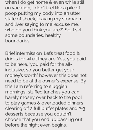
when I do get home & even while still 
on vacation, I don’t feel like a pile of 
poop putting my body into an utter 
state of shock, leaving my stomach 
and liver saying to me ‘excuse me, 
who do you think you are?” So, I set 
some boundaries, healthy 
boundaries. 
Brief intermission: Let’s treat food & 
drinks for what they are. Yes, you paid 
to be here, ‘you paid for the all-
inclusive, so you better get your 
money’s worth,’ however this does not 
need to be at the owner's expense. By 
this I am referring to sluggish 
mornings, stuffed lunches you can 
barely mosey over back to the pool 
to play games & overloaded dinners 
clearing off 2 full buffet plates and 2-3 
desserts because you couldn't 
choose that you end up passing out 
before the night even begins. 