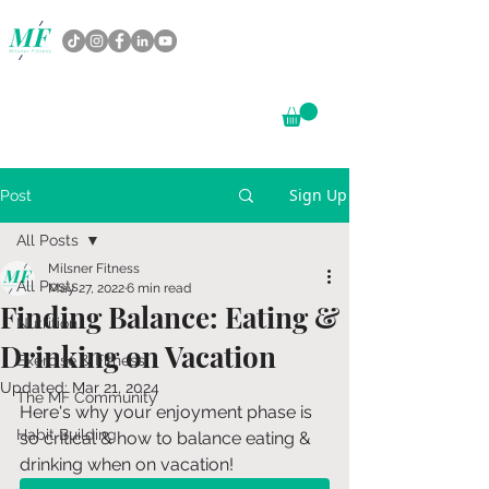
Sign Up
Post
All Posts
Milsner Fitness
All Posts
May 27, 2022
6 min read
Finding Balance: Eating &
Nutrition
Drinking on Vacation
Exercise & Fitness
Updated:
Mar 21, 2024
The MF Community
Here's why your enjoyment phase is 
Habit Building
so critical & how to balance eating & 
drinking when on vacation!