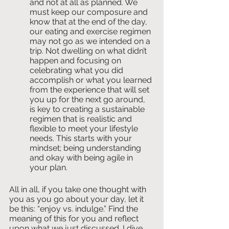
and not at all as planned. We 
must keep our composure and 
know that at the end of the day, 
our eating and exercise regimen 
may not go as we intended on a 
trip. Not dwelling on what didn’t 
happen and focusing on 
celebrating what you did 
accomplish or what you learned 
from the experience that will set 
you up for the next go around, 
is key to creating a sustainable 
regimen that is realistic and 
flexible to meet your lifestyle 
needs. This starts with your 
mindset; being understanding 
and okay with being agile in 
your plan.
All in all, if you take one thought with 
you as you go about your day, let it 
be this: “enjoy vs. indulge.” Find the 
meaning of this for you and reflect 
upon what we just discussed. I dive 