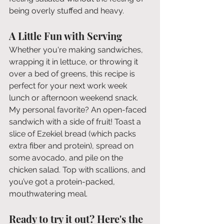
being overly stuffed and heavy. 
A Little Fun with Serving
Whether you're making sandwiches, 
wrapping it in lettuce, or throwing it 
over a bed of greens, this recipe is 
perfect for your next work week 
lunch or afternoon weekend snack. 
My personal favorite? An open-faced 
sandwich with a side of fruit! Toast a 
slice of Ezekiel bread (which packs 
extra fiber and protein), spread on 
some avocado, and pile on the 
chicken salad. Top with scallions, and 
you’ve got a protein-packed, 
mouthwatering meal.
Ready to try it out? Here's the 