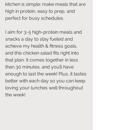
kitchen is simple: make meals that are 
high in protein, easy to prep, and 
perfect for busy schedules.
I aim for 3-5 high-protein meals and 
snacks a day to stay fueled and 
achieve my health & fitness goals, 
and this chicken salad fits right into 
that plan. It comes together in less 
than 30 minutes, and you’ll have 
enough to last the week! Plus, it tastes 
better with each day so you can keep 
loving your lunches well throughout 
the week!