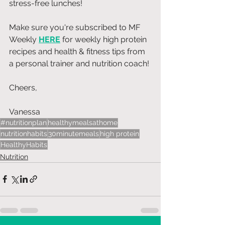
stress-free lunches!
Make sure you're subscribed to MF 
Weekly 
HERE
 for weekly high protein 
recipes and health & fitness tips from 
a personal trainer and nutrition coach!
Cheers, 
Vanessa 
#nutritionplan
healthymealsathome
nutritionhabits
30minutemeals
high protein
HealthyHabits
Nutrition