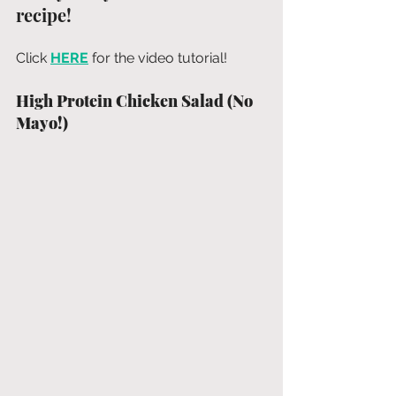
recipe!
Click 
HERE
 for the video tutorial!
High Protein Chicken Salad (No 
Mayo!)