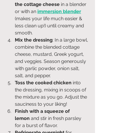
the cottage cheese
 in a blender 
or with an 
immersion blender
(makes your life much easier & 
less clean up!) until creamy and 
smooth.
Mix the dressing
: In a large bowl, 
combine the blended cottage 
cheese, mustard, Greek yogurt, 
and veggies. Season generously 
with garlic powder, onion salt, 
salt, and pepper.
Toss the cooked chicken
 into 
the dressing, mixing in scoops of 
the mixture as you go. Adjust the 
sauciness to your liking!
Finish with a squeeze of 
lemon
 and stir in fresh parsley 
for a burst of flavor.
Refrigerate overnight
 for 