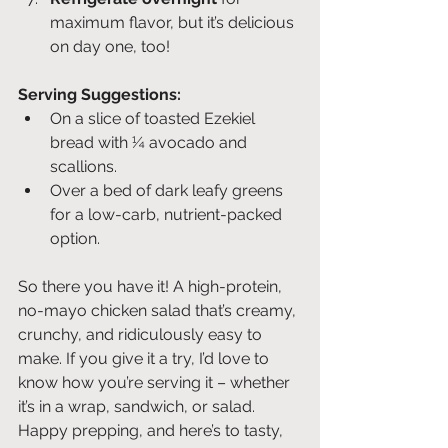
maximum flavor, but it’s delicious 
on day one, too!
Serving Suggestions:
On a slice of toasted Ezekiel 
bread with ¼ avocado and 
scallions.
Over a bed of dark leafy greens 
for a low-carb, nutrient-packed 
option.
So there you have it! A high-protein, 
no-mayo chicken salad that’s creamy, 
crunchy, and ridiculously easy to 
make. If you give it a try, I’d love to 
know how you’re serving it – whether 
it’s in a wrap, sandwich, or salad. 
Happy prepping, and here’s to tasty, 