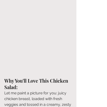
Why You'll Love This Chicken 
Salad:
Let me paint a picture for you: juicy 
chicken breast, loaded with fresh 
veggies and tossed in a creamy, zesty 