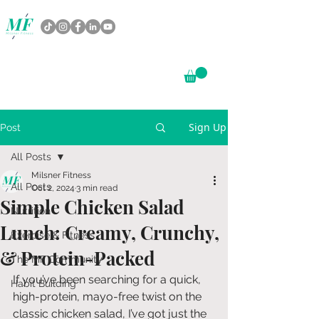
Sign Up
Post
All Posts
Milsner Fitness
All Posts
Oct 2, 2024
3 min read
Simple Chicken Salad
Nutrition
Lunch: Creamy, Crunchy,
Exercise & Fitness
& Protein-Packed
The MF Community
If you’ve been searching for a quick, 
Habit Building
high-protein, mayo-free twist on the 
classic chicken salad, I’ve got just the 