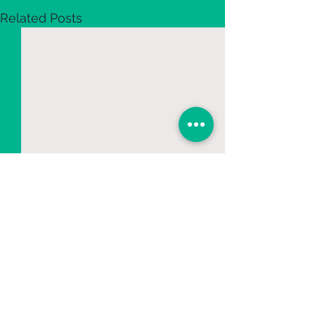
Related Posts
2 Comments