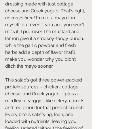
dressing made with just cottage 
cheese and Greek yogurt. That's right, 
no mayo here
! I’m not a mayo fan 
myself, but even if you are, you won’t 
miss it, I promise! The mustard and 
lemon give it a smokey-tangy punch, 
while the garlic powder and fresh 
herbs add a depth of flavor that’ll 
make you wonder why you didn’t 
ditch the mayo sooner.
This salad’s got three power-packed 
protein sources – chicken, cottage 
cheese, and Greek yogurt – plus a 
medley of veggies like celery, carrots, 
and red onion for that perfect crunch. 
Every bite is satisfying, lean, and 
loaded with nutrients, leaving you 
feeling satiated without the feeling of 