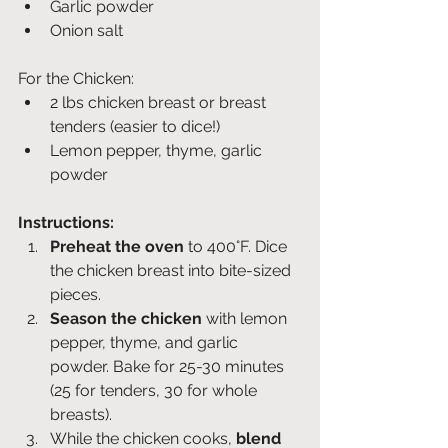
Garlic powder
Onion salt
For the Chicken:
2 lbs chicken breast or breast 
tenders (easier to dice!)
Lemon pepper, thyme, garlic 
powder
Instructions:
Preheat the oven
 to 400°F. Dice 
the chicken breast into bite-sized 
pieces.
Season the chicken
 with lemon 
pepper, thyme, and garlic 
powder. Bake for 25-30 minutes 
(25 for tenders, 30 for whole 
breasts).
While the chicken cooks, 
blend 