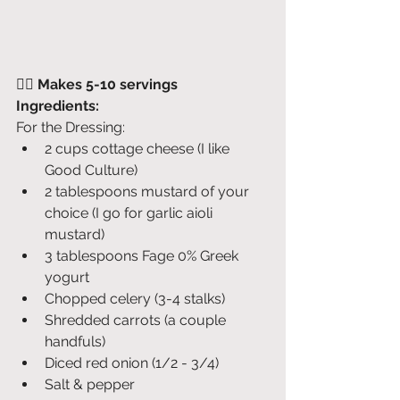
👉🏽 
Makes 5-10 servings
Ingredients:
For the Dressing:
2 cups cottage cheese (I like 
Good Culture)
2 tablespoons mustard of your 
choice (I go for garlic aioli 
mustard)
3 tablespoons Fage 0% Greek 
yogurt
Chopped celery (3-4 stalks)
Shredded carrots (a couple 
handfuls)
Diced red onion (1/2 - 3/4)
Salt & pepper