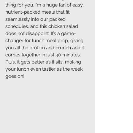
thing for you. I’m a huge fan of easy, 
nutrient-packed meals that fit 
seamlessly into our packed 
schedules, and this chicken salad 
does not disappoint. It’s a game-
changer for lunch meal prep, giving 
you all the protein and crunch and it 
comes together in just 30 minutes. 
Plus, it gets better as it sits, making 
your lunch even tastier as the week 
goes on!