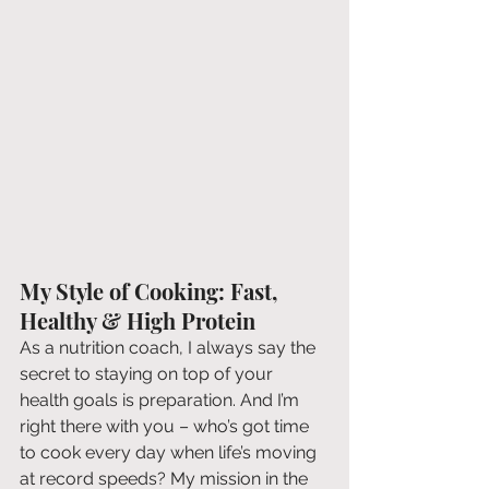
My Style of Cooking: Fast, 
Healthy & High Protein
As a nutrition coach, I always say the 
secret to staying on top of your 
health goals is preparation. And I’m 
right there with you – who’s got time 
to cook every day when life’s moving 
at record speeds? My mission in the 