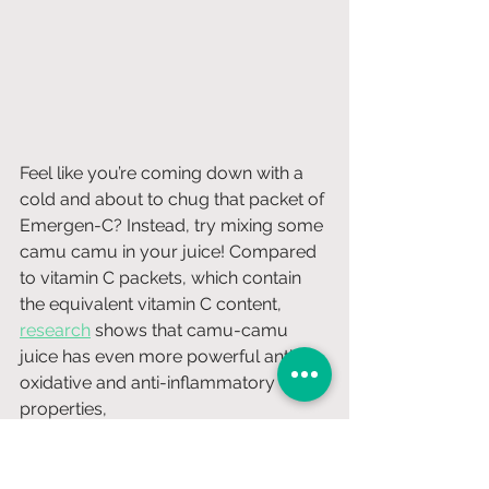
Feel like you’re coming down with a 
cold and about to chug that packet of 
Emergen-C? Instead, try mixing some 
camu camu in your juice! Compared 
to vitamin C packets, which contain 
the equivalent vitamin C content, 
research
 shows that camu-camu 
juice has even more powerful anti-
oxidative and anti-inflammatory 
properties,