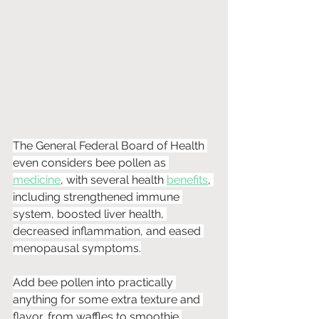
The General Federal Board of Health 
even considers bee pollen as 
medicine
, with several health 
benefits
, 
including strengthened immune 
system, boosted liver health, 
decreased inflammation, and eased 
menopausal symptoms.
Add bee pollen into practically 
anything for some extra texture and 
flavor, from waffles to smoothie 