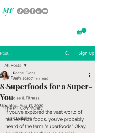
Sign Up
Post
All Posts
Rachel Evans
All Posts
Jul 9, 2020
7 min read
8 Superfoods for a Super-
Nutrition
You
Exercise & Fitness
Updated:
Aug 17, 2020
The MF Community
If you’ve explored the vast world of 
Habit Building
nutrient-rich foods, you’ve probably 
heard of the term “superfoods". Okay, 