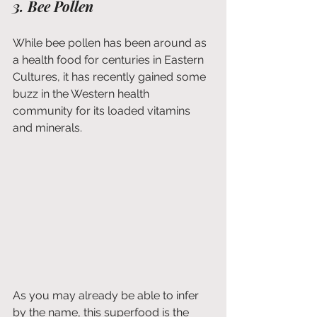
3. Bee Pollen
While bee pollen has been around as 
a health food for centuries in Eastern 
Cultures, it has recently gained some 
buzz in the Western health 
community for its loaded vitamins 
and minerals. 
As you may already be able to infer 
by the name, this superfood is the 