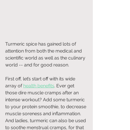
Turmeric spice has gained lots of 
attention from both the medical and 
scientific world as well as the culinary 
world -- and for good reason.
First off, let’s start off with its wide 
array of 
health benefits
. Ever get 
those dire muscle cramps after an 
intense workout? Add some turmeric 
to your protein smoothie, to decrease 
muscle soreness and inflammation. 
And ladies, turmeric can also be used 
to soothe menstrual cramps, for that 