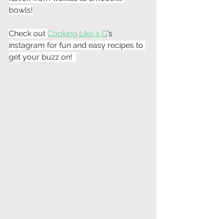
bowls!
Check out 
Cooking Like a G
's
instagram for fun and easy recipes to 
get your buzz on!  