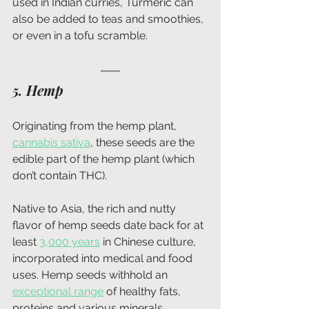
used in Indian curries, Turmeric can 
also be added to teas and smoothies, 
or even in a tofu scramble. 
5. Hemp 
Originating from the hemp plant, 
cannabis sativa
, these seeds are the 
edible part of the hemp plant (which 
don’t contain THC).
Native to Asia, the rich and nutty 
flavor of hemp seeds date back for at 
least 
3,000 years
 in Chinese culture, 
incorporated into medical and food 
uses. Hemp seeds withhold an 
exceptional range
of healthy fats, 
proteins and various minerals, 