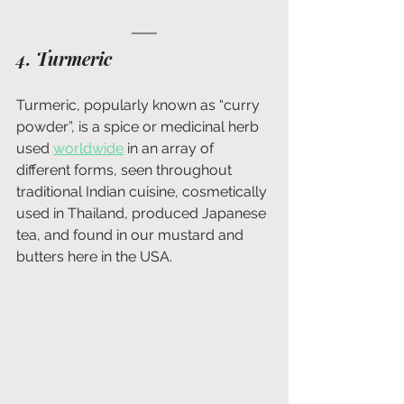
4. Turmeric
Turmeric, popularly known as “curry 
powder”, is a spice or medicinal herb 
used 
worldwide
 in an array of 
different forms, seen throughout 
traditional Indian cuisine, cosmetically 
used in Thailand, produced Japanese 
tea, and found in our mustard and 
butters here in the USA.