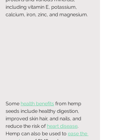
including vitamin E, potassium, 
calcium, iron, zinc, and magnesium.
Some 
health benefits
 from hemp 
seeds include healthy digestion, 
improved skin hair, and nails, and 
reduce the risk of 
heart disease
. 
Hemp can also be used to 
ease the 