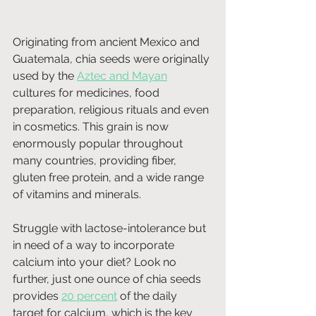
Originating from ancient Mexico and 
Guatemala, chia seeds were originally 
used by the 
Aztec and Mayan
cultures for medicines, food 
preparation, religious rituals and even 
in cosmetics. This grain is now 
enormously popular throughout 
many countries, providing fiber, 
gluten free protein, and a wide range 
of vitamins and minerals.
Struggle with lactose-intolerance but 
in need of a way to incorporate 
calcium into your diet? Look no 
further, just one ounce of chia seeds 
provides 
20 percent
 of the daily 
target for calcium, which is the key 