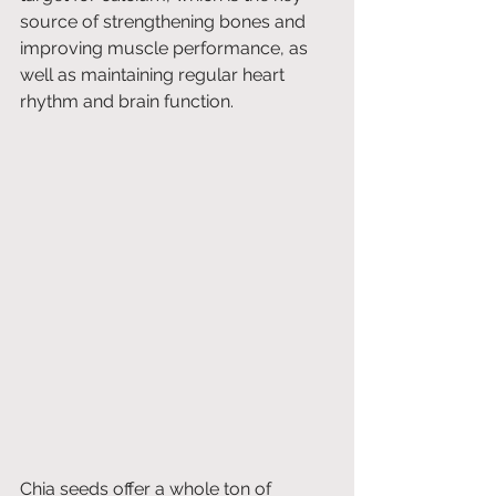
source of strengthening bones and 
improving muscle performance, as 
well as maintaining regular heart 
rhythm and brain function.
Chia seeds offer a whole ton of 