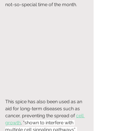
not-so-special time of the month.
This spice has also been used as an 
aid for long-term diseases such as 
cancer, preventing the spread of 
cell 
growth
, “
shown to interfere with 
multiple cell signaling pathways”. 