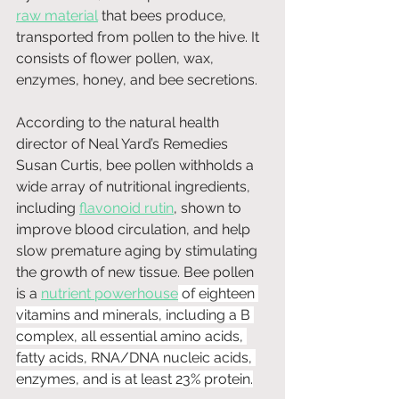
raw material
 that bees produce, 
transported from pollen to the hive. It 
consists of flower pollen, wax, 
enzymes, honey, and bee secretions.
According to the natural health 
director of Neal Yard’s Remedies 
Susan Curtis, bee pollen withholds a 
wide array of nutritional ingredients, 
including 
flavonoid rutin
, shown to 
improve blood circulation, and help 
slow premature aging by stimulating 
the growth of new tissue. Bee pollen 
is a 
nutrient powerhouse
 of eighteen 
vitamins and minerals, including a B 
complex, all essential amino acids, 
fatty acids, RNA/DNA nucleic acids, 
enzymes, and is at least 23% protein.