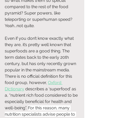
so what makes them so special 
compared to the rest of the food 
pyramid? Super powers, like 
teleporting or superhuman speed? 
Yeah...not quite.
Even if you don’t know exactly what 
they are, it’s pretty well known that 
superfoods are a good thing. The 
term dates back to the early 20th 
century, but has only recently grown 
popular in the mainstream media. 
There is no official definition for this 
food group, however, 
Oxford 
Dictionary
 describes a ‘superfood’ as 
a, “nutrient rich food considered to be 
especially beneficial for health and 
well-being”. 
For this reason, many 
nutrition specialists advise people to 