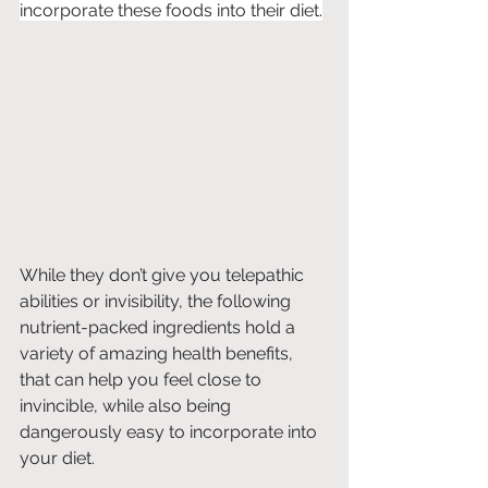
incorporate these foods into their diet.
While they don’t give you telepathic 
abilities or invisibility, the following 
nutrient-packed ingredients hold a 
variety of amazing health benefits, 
that can help you feel close to 
invincible, while also being 
dangerously easy to incorporate into 
your diet.