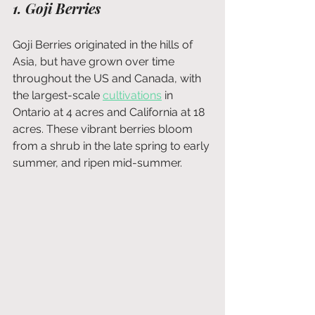
1. Goji Berries
Goji Berries originated in the hills of 
Asia, but have grown over time 
throughout the US and Canada, with 
the largest-scale 
cultivations
 in 
Ontario at 4 acres and California at 18 
acres. These vibrant berries bloom 
from a shrub in the late spring to early 
summer, and ripen mid-summer.