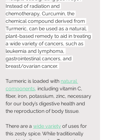
Instead of radiation and 
chemotherapy, Curcumin, the 
chemical compound derived from 
Turmeric, can be used as a natural, 
plant-based remedy to aid in treating 
a wide variety of cancers, such as 
leukemia and lymphoma, 
gastrointestinal cancers, and 
breast/ovarian cancer. 
Turmeric is loaded with 
natural 
components
,
 including vitamin C, 
fiber, iron, potassium, zinc, necessary 
for our body’s digestive health and 
the reproduction of body tissue. 
There are a 
wide variety
 of uses for 
this zesty spice. While traditionally 