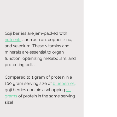
Goji berries are jam-packed with 
nutrients
 such as iron, copper, zinc, 
and selenium. These vitamins and 
minerals are essential to organ 
function, optimizing metabolism, and 
protecting cells.
Compared to 1 gram of protein in a 
100 gram serving size of
blueberries
, 
goji berries contain a whopping 
11 
grams
 of protein in the same serving 
size! 