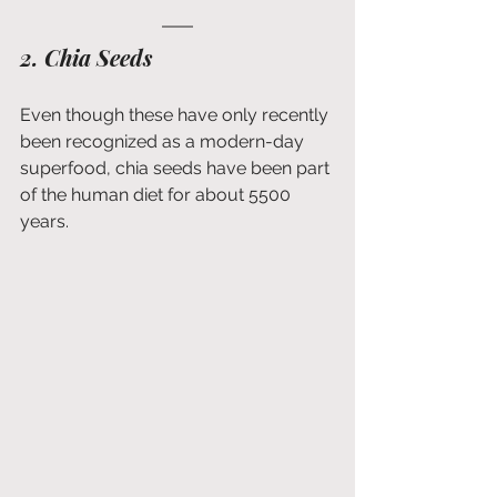
2. Chia Seeds
Even though these have only recently 
been recognized as a modern-day 
superfood, chia seeds have been part 
of the human diet for about 5500 
years.