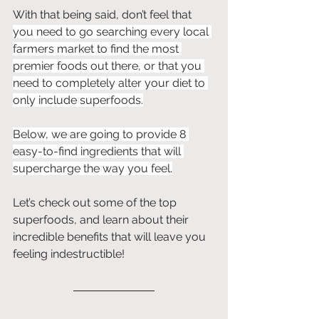
With that being said, don’t feel that 
you need to go searching every local 
farmers market to find the most 
premier foods out there, or that you 
need to completely alter your diet to 
only include superfoods.
Below, we are going to provide 8 
easy-to-find ingredients that will 
supercharge the way you feel.
Let’s check out some of the top 
superfoods, and learn about their 
incredible benefits that will leave you 
feeling indestructible!