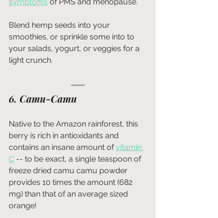
symptoms
 of PMS and
menopause.
Blend hemp seeds into your 
smoothies, or sprinkle some into to 
your salads, yogurt, or veggies for a 
light crunch.
6. Camu-Camu
Native to the Amazon rainforest, this 
berry is rich in antioxidants and 
contains an insane amount of
vitamin 
C
 -- to be exact, a single teaspoon of 
freeze dried camu camu powder 
provides 10 times the amount (682 
mg) than that of an average sized 
orange!