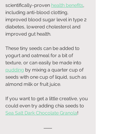
scientifically-proven 
health benefits
, 
including anti-blood clotting, 
improved blood sugar level in type 2 
diabetes, lowered cholesterol and 
improved gut health.
These tiny seeds can be added to 
yogurt and oatmeal for a bit of 
texture, or can easily be made into 
pudding
 by mixing a quarter cup of 
seeds with one cup of liquid, such as 
almond milk or fruit juice.
If you want to get a little creative, you 
could even try adding chia seeds to
Sea Salt Dark Chocolate Granola
!