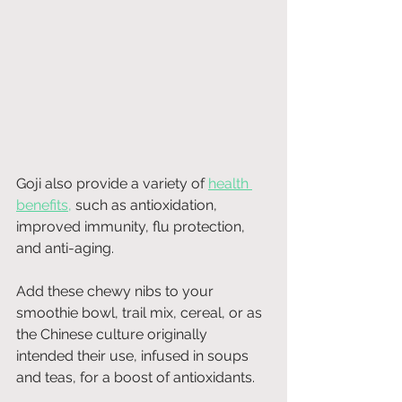
Goji also provide a variety of
health 
benefits
,
 such as antioxidation, 
improved immunity, flu protection, 
and anti-aging. 
Add these chewy nibs to your 
smoothie bowl, trail mix, cereal, or as 
the Chinese culture originally 
intended their use, infused in soups 
and teas, for a boost of antioxidants. 