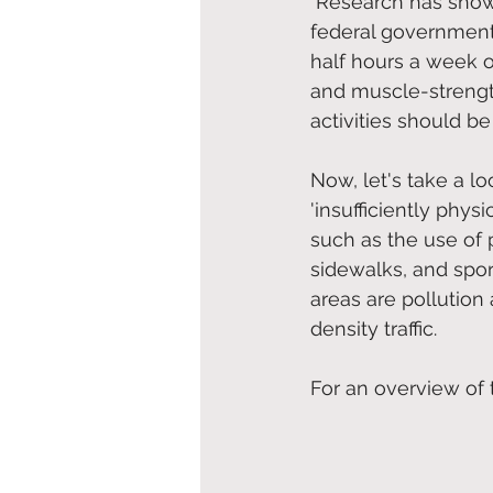
Research has shown
federal government’s
half hours a week o
and muscle-strength
activities should b
Now, let's take a lo
'insufficiently phys
such as the use of p
sidewalks, and sport
areas are pollution 
density traffic. 
For an overview of t