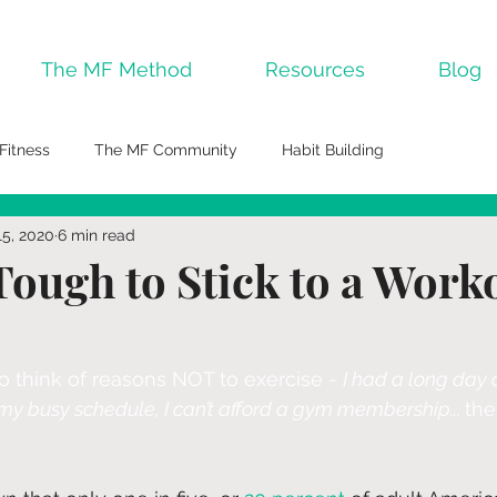
The MF Method
Resources
Blog
Fitness
The MF Community
Habit Building
15, 2020
6 min read
Tough to Stick to a Work
 to think of reasons NOT to exercise - 
I had a long day a
n my busy schedule, I can’t afford a gym membership... 
the