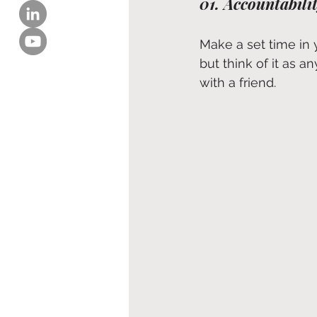
01. Accountabili
Make a set time in 
but think of it as a
with a friend.