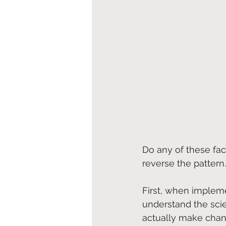
Do any of these fact
reverse the pattern.
First, when implemen
understand the sci
actually make cha