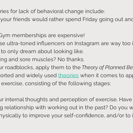
ies for lack of behavioral change include: 
 your friends would rather spend Friday going out and
 Gym memberships are expensive!
se ultra-toned influencers on Instagram are way too i
to only dream about looking like.
ing and sore muscles? No thanks.
our roadblocks, apply them to the
 Theory of Planned Be
orted and widely used 
theories
when it comes to app
exercise, consisting of the following stages:
ur internal thoughts and perception of exercise. Have
ing relationship with working out in the past? Do you 
ysically to improve your self-confidence, and/or to