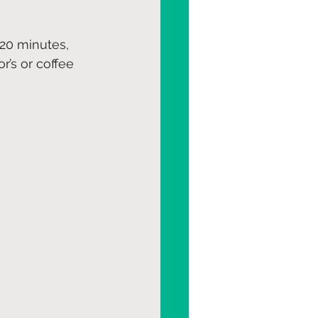
20 minutes, 
r’s or coffee 