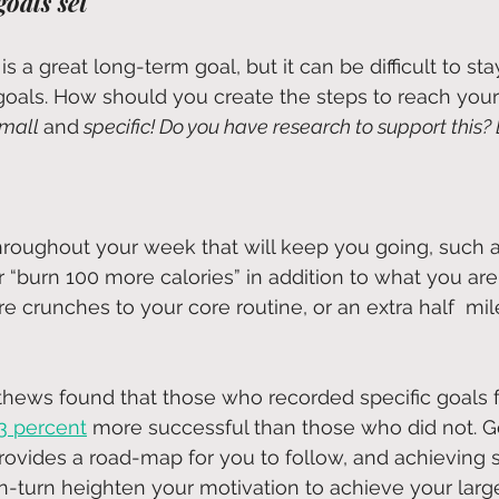
goals set
s a great long-term goal, but it can be difficult to st
goals. How should you create the steps to reach your
mall 
and
 specific! Do you have research to support this? 
hroughout your week that will keep you going, such a
 “burn 100 more calories” in addition to what you are
e crunches to your core routine, or an extra half  mil
thews found that those who recorded specific goals f
3 percent
 more successful than those who did not. G
provides a road-map for you to follow, and achieving 
in-turn heighten your motivation to achieve your large