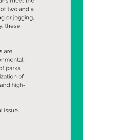
cans meet the 
 of two and a 
g or jogging, 
y, these 
s are 
ronmental, 
f parks, 
ization of 
, and high-
l issue.