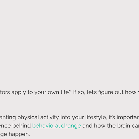
ors apply to your own life? If so, let’s figure out how
ting physical activity into your lifestyle, it’s importan
ence behind
behavioral change
 and how the brain can
nge happen.