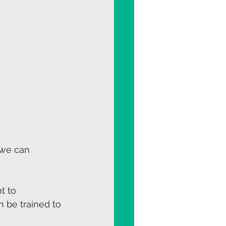
 we can 
t to 
 be trained to 