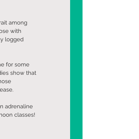
rait among 
ose with 
ly logged 
me for some 
dies show that 
hose 
sease.
n adrenaline 
noon classes! 