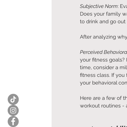
Subjective Norm
: E
Does your family wa
to drink and go ou
After analyzing why 
Perceived Behaviora
your fitness goals? 
time, consider a mi
fitness class. If yo
your behavioral contr
Here are a few of 
workout routines - 