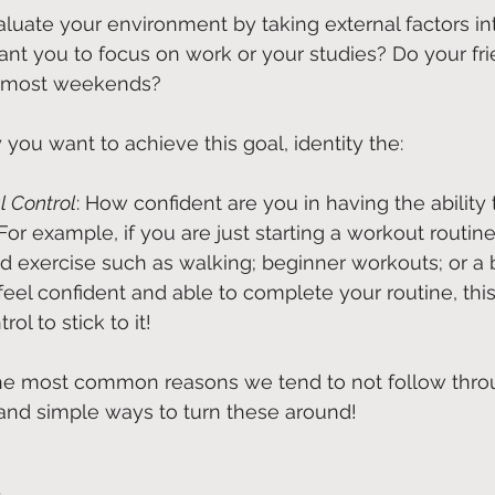
valuate your environment by taking external factors in
nt you to focus on work or your studies? Do your fri
t most weekends?
you want to achieve this goal, identity the:
l Control
: How confident are you in having the ability
For example, if you are just starting a workout routine f
ld exercise such as walking; beginner workouts; or a 
u feel confident and able to complete your routine, this
ol to stick to it!
the most common reasons we tend to not follow thro
and simple ways to turn these around!