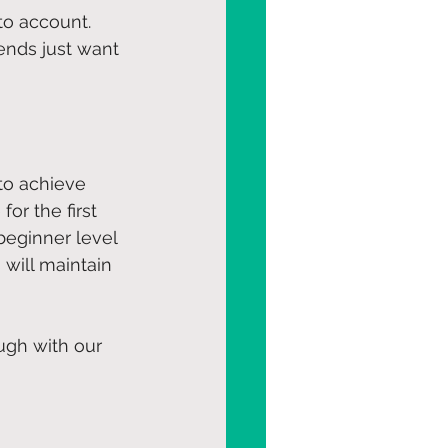
to account. 
ends just want 
 to achieve 
or the first 
beginner level 
 will maintain 
ugh with our 