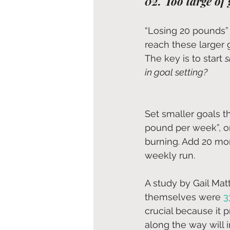
02. Too large of 
“Losing 20 pounds” i
reach these larger 
The key is to start 
s
in goal setting? 
Set smaller goals t
pound per week”, or
burning. Add 20 mor
weekly run. 
A study by Gail Mat
themselves were 
3
crucial because it 
along the way will 