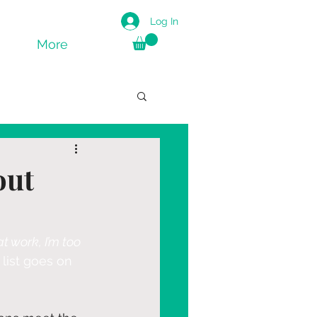
Log In
More
out
t work, I’m too 
 list goes on 