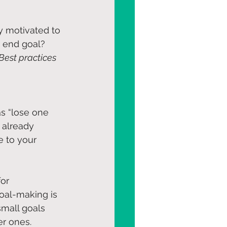
ay motivated to 
 end goal? 
Best practices 
s “lose one 
 already 
e to your 
or 
oal-making is 
small goals 
r ones. 