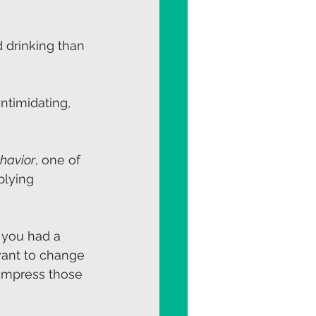
 drinking than 
ntimidating, 
havior
, one of 
lying 
 you had a 
want to change 
 impress those 