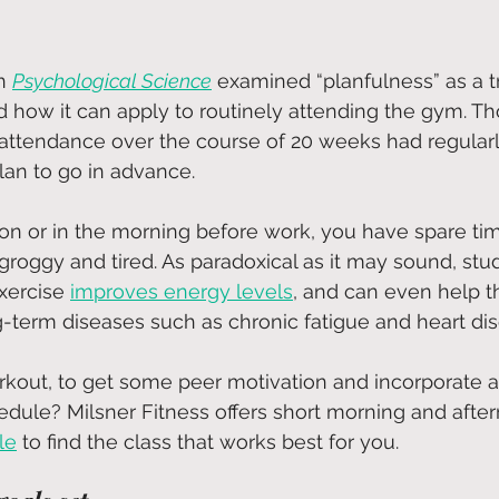
n
Psychological Science
 examined “planfulness” as a t
nd how it can apply to routinely attending the gym. Th
r attendance over the course of 20 weeks had regular
an to go in advance.
n or in the morning before work, you have spare ti
 groggy and tired. As paradoxical as it may sound, stu
xercise
improves energy levels
, and can even help t
g-term diseases such as chronic fatigue and heart di
kout, to get some peer motivation and incorporate a
edule? Milsner Fitness offers short morning and after
le
 to find the class that works best for you.