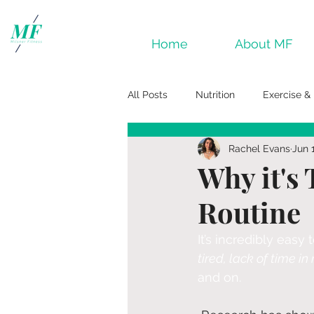
Home
About MF
All Posts
Nutrition
Exercise & 
Rachel Evans
Jun 
Why it's 
Routine
It’s incredibly easy
tired, lack of time i
and on.