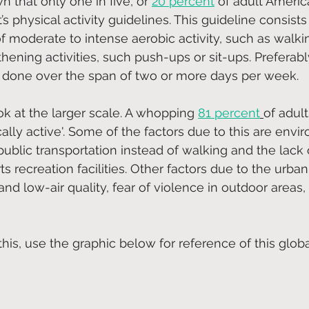
 that only one in five, or
20 percent
 of adult Ameri
 physical activity guidelines. This guideline consists
f moderate to intense aerobic activity, such as walkin
ening activities, such push-ups or sit-ups. Preferabl
e done over the span of two or more days per week.
ok at the larger scale. A whopping 
81 percent
of adult
ically active'. Some of the factors due to this are envi
ublic transportation instead of walking and the lack o
s recreation facilities. Other factors due to the urban
and low-air quality, fear of violence in outdoor areas
his, use the graphic below for reference of this globa