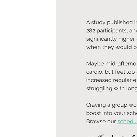
A study published i
282 participants, a
significantly highe
when they would pl
Maybe mid-afternoo
cardio, but feel too
increased regular e
struggling with lon
Craving a group wor
boost into your sch
Browse our 
schedu