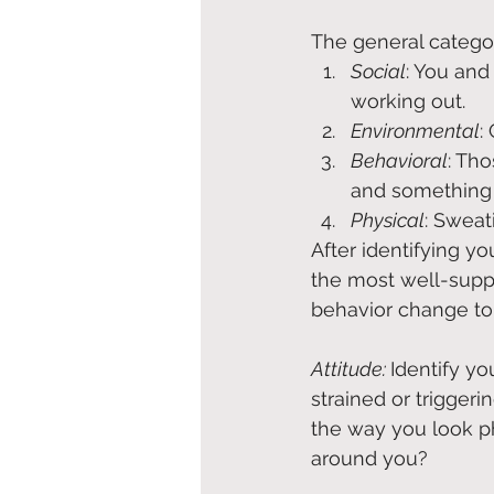
The general categor
Social
: You and
working out.
Environmental
:
Behavioral
: Tho
and something 
Physical
: Sweat
After identifying y
the most well-supp
behavior change to 
Attitude: 
Identify yo
strained or trigger
the way you look ph
around you?