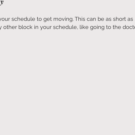
ty
your schedule to get moving. This can be as short as 
ny other block in your schedule, like going to the docto