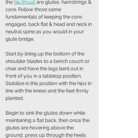
the 
hip thrust
 are glutes, hamstrings & 
core. Follow those same 
fundamentals of keeping the core 
engaged, back flat & head and neck in 
neutral spine as you would in your 
glute bridge.
Start by lining up the bottom of the 
shoulder blades to a bench couch or 
chair and have the legs bent out in 
front of you in a tabletop position. 
Stabilize in this position with the hips in 
line with the knees and the feet firmly 
planted. 
Begin to sink the glutes down while 
maintaining a flat back, then once the 
glutes are hovering above the 
ground, press up through the heels 