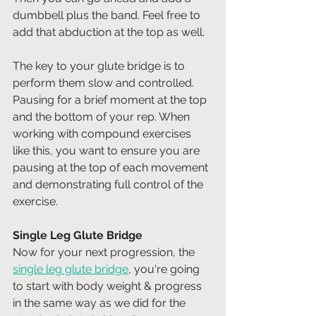
dumbbell plus the band. Feel free to 
add that abduction at the top as well. 
The key to your glute bridge is to 
perform them slow and controlled. 
Pausing for a brief moment at the top 
and the bottom of your rep. When 
working with compound exercises 
like this, you want to ensure you are 
pausing at the top of each movement 
and demonstrating full control of the 
exercise. 
Single Leg Glute Bridge
Now for your next progression, the 
single leg glute bridge
, you're going 
to start with body weight & progress 
in the same way as we did for the 