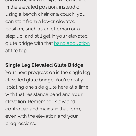
in the elevated position, instead of 
using a bench chair or a couch, you 
can start from a lower elevated 
position, such as an ottoman or a 
step up, and still get in your elevated 
glute bridge with that 
band abduction
at the top. 
Single Leg Elevated Glute Bridge
Your next progression is the single leg 
elevated glute bridge. You're really 
isolating one side glute here at a time 
with that resistance band and your 
elevation. Remember, slow and 
controlled and maintain that form, 
even with the elevation and your 
progressions.